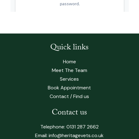
Quick links
Home
Meet The Team
Services
Book Appointment
Contact / Find us
Contact us
Telephone:
0131 287 2662
Email:
info@heritagevets.co.uk