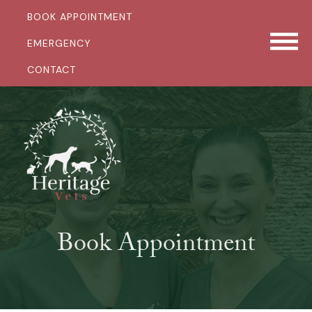
BOOK APPOINTMENT
EMERGENCY
CONTACT
Book Appointment