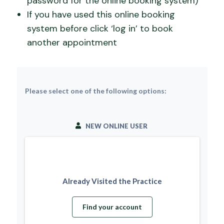
password for the online booking system)
If you have used this online booking
system before click ‘log in’ to book
another appointment