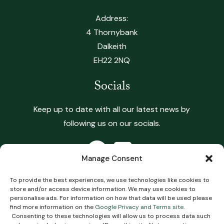
Address:
4 Thornybank
Dalkeith
EH22 2NQ
Socials
Keep up to date with all our latest news by
following us on our socials.
Manage Consent
To provide the best experiences, we use technologies like cookies to
store and/or access device information. We may use cookies to
Copyright 2026 Heritage Vets. All Rights Reserved.
personalise ads. For information on how that data will be used please
find more information on the
Google Privacy and Terms site
.
Terms & Conditions
.
Privacy Policy
.
Complaints
Consenting to these technologies will allow us to process data such
Policy
.
Cookie Policy
Impartial Advice Policy
.