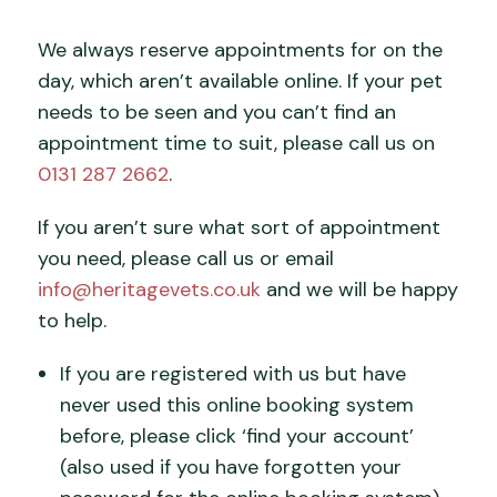
We always reserve appointments for on the
day, which aren’t available online. If your pet
needs to be seen and you can’t find an
appointment time to suit, please call us on
0131 287 2662
.
If you aren’t sure what sort of appointment
you need, please call us or email
info@heritagevets.co.uk
and we will be happy
to help.
If you are registered with us but have
never used this online booking system
before, please click ‘find your account’
(also used if you have forgotten your