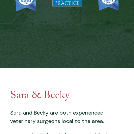
Sara & Becky
Sara and Becky are both experienced
veterinary surgeons local to the area.