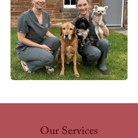
Our Services