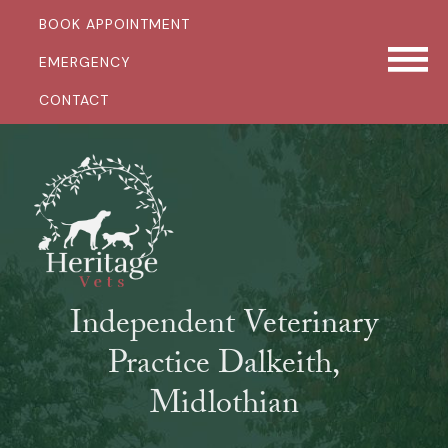
BOOK APPOINTMENT
EMERGENCY
CONTACT
Independent Veterinary
Practice Dalkeith,
Midlothian