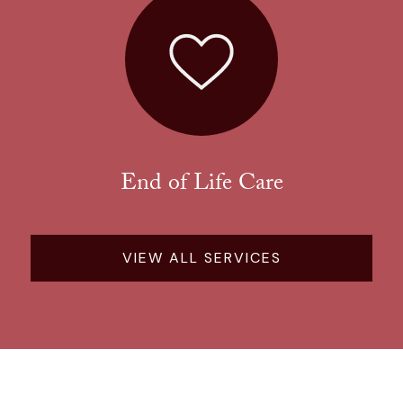
End of Life Care
VIEW ALL SERVICES