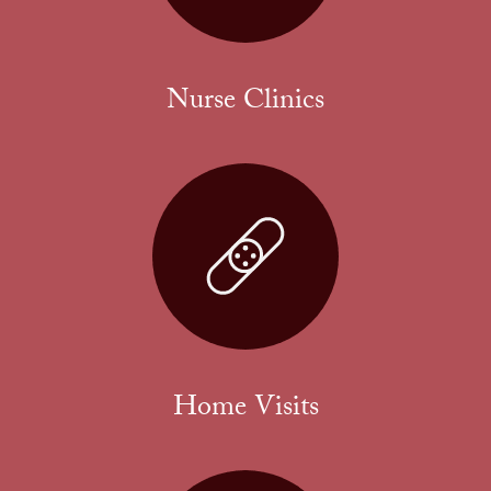
Nurse Clinics
Home Visits