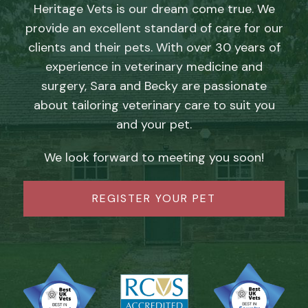
Heritage Vets is our dream come true. We
provide an excellent standard of care for our
clients and their pets. With over 30 years of
experience in veterinary medicine and
surgery, Sara and Becky are passionate
about tailoring veterinary care to suit you
and your pet.
We look forward to meeting you soon!
REGISTER YOUR PET