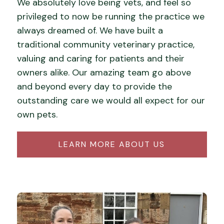
We absolutely love being vets, and feel so
privileged to now be running the practice we
always dreamed of. We have built a
traditional community veterinary practice,
valuing and caring for patients and their
owners alike. Our amazing team go above
and beyond every day to provide the
outstanding care we would all expect for our
own pets.
LEARN MORE ABOUT US