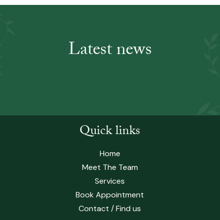
Latest news
Quick links
Home
Meet The Team
Services
Book Appointment
Contact / Find us