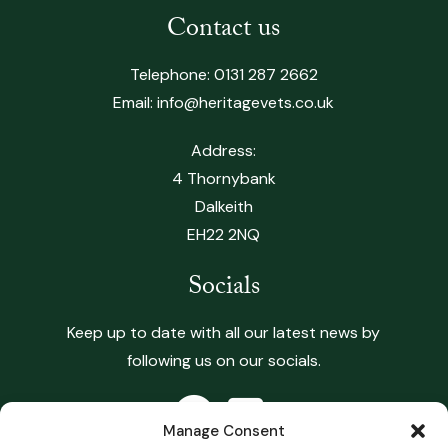
Contact us
Telephone:
0131 287 2662
Email:
info@heritagevets.co.uk
Address:
4 Thornybank
Dalkeith
EH22 2NQ
Socials
Keep up to date with all our latest news by
following us on our socials.
Manage Consent