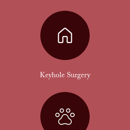
Keyhole Surgery