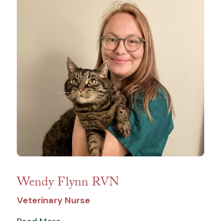
Wendy Flynn RVN
Veterinary Nurse