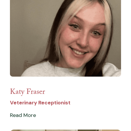
Katy Fraser
Veterinary Receptionist
Read More