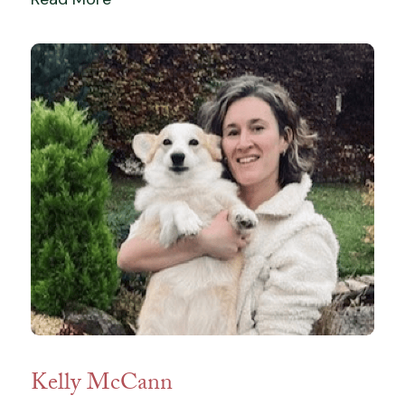
Kelly McCann