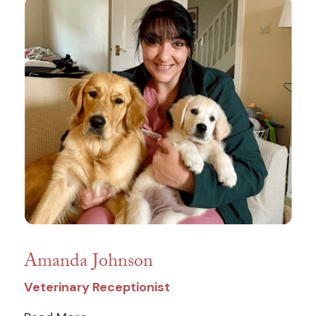
Amanda Johnson
Veterinary Receptionist