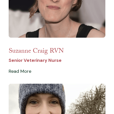
Suzanne Craig RVN
Senior Veterinary Nurse
Read More