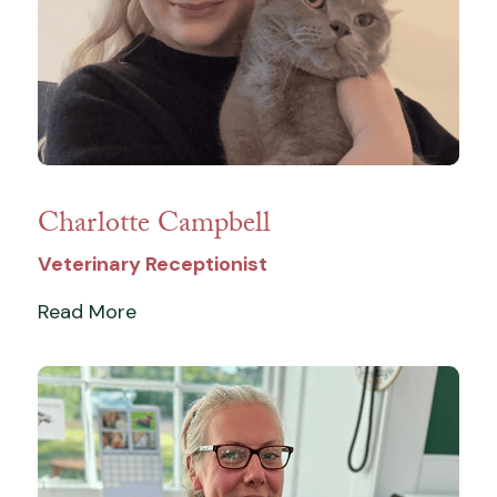
Charlotte Campbell
Veterinary Receptionist
Read More