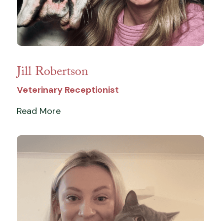
Jill Robertson
Veterinary Receptionist
Read More