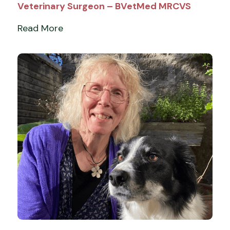
Veterinary Surgeon – BVetMed MRCVS
Read More