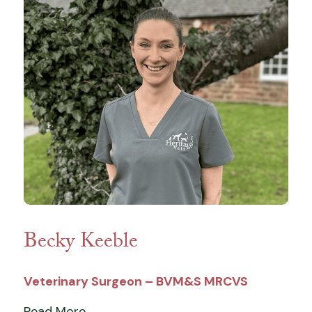
Becky Keeble
Veterinary Surgeon – BVM&S MRCVS
Read More