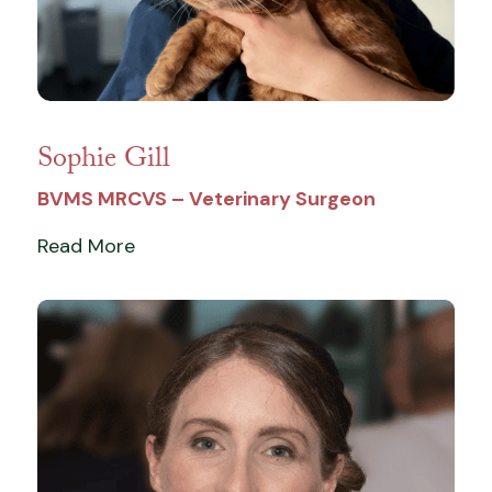
Sophie Gill
BVMS MRCVS – Veterinary Surgeon
Read More