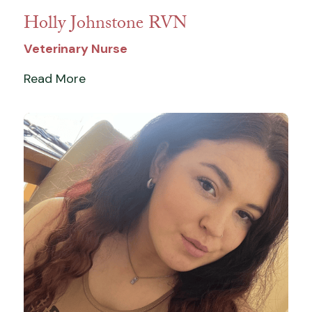
Holly Johnstone RVN
Veterinary Nurse
Read More