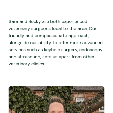
Sara and Becky are both experienced
veterinary surgeons local to the area. Our
friendly and compassionate approach,
alongside our ability to offer more advanced
services such as keyhole surgery, endoscopy
and ultrasound, sets us apart from other
veterinary clinics.