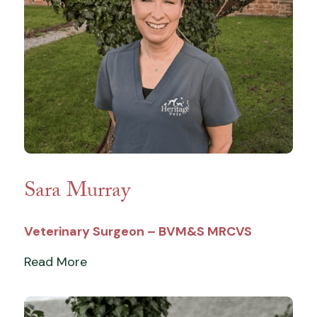
Sara Murray
Veterinary Surgeon – BVM&S MRCVS
Read More