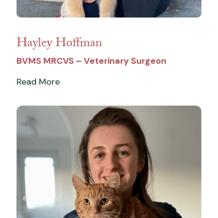
Hayley Hoffman
BVMS MRCVS – Veterinary Surgeon
Read More