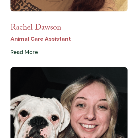
Rachel Dawson
Animal Care Assistant
Read More