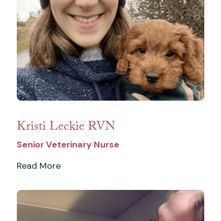
Kristi Leckie RVN
Senior Veterinary Nurse
Read More