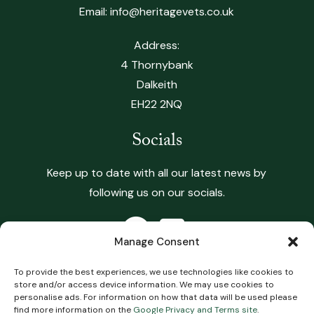
Email:
info@heritagevets.co.uk
Address:
4 Thornybank
Dalkeith
EH22 2NQ
Socials
Keep up to date with all our latest news by
following us on our socials.
Manage Consent
To provide the best experiences, we use technologies like cookies to
store and/or access device information. We may use cookies to
Copyright 2026 Heritage Vets. All Rights Reserved.
personalise ads. For information on how that data will be used please
find more information on the
Google Privacy and Terms site
.
Terms & Conditions
.
Privacy Policy
.
Complaints