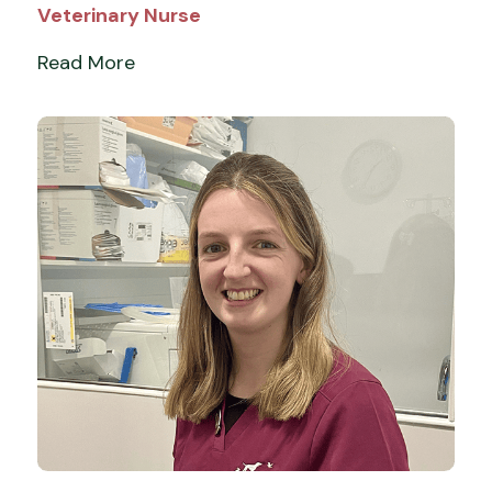
Veterinary Nurse
Read More