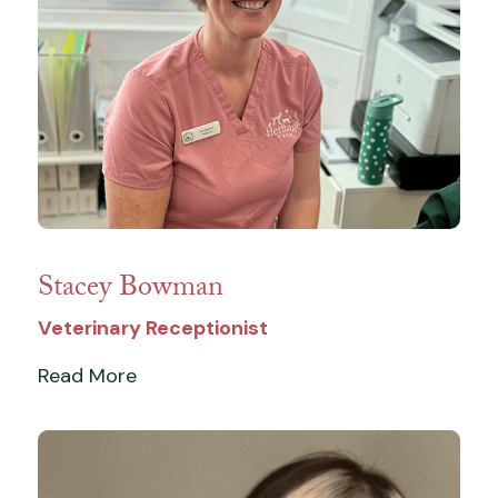
Stacey Bowman
Veterinary Receptionist
Read More