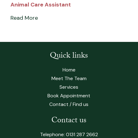
Animal Care Assistant
Read More
Quick links
Home
Meet The Team
Services
Book Appointment
Contact / Find us
Contact us
Telephone:
0131 287 2662