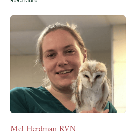
Read More
Mel Herdman RVN