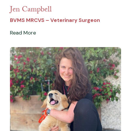
Jen Campbell
BVMS MRCVS – Veterinary Surgeon
Read More