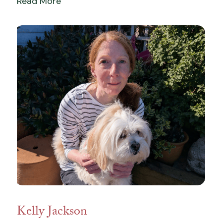
Read More
Kelly Jackson