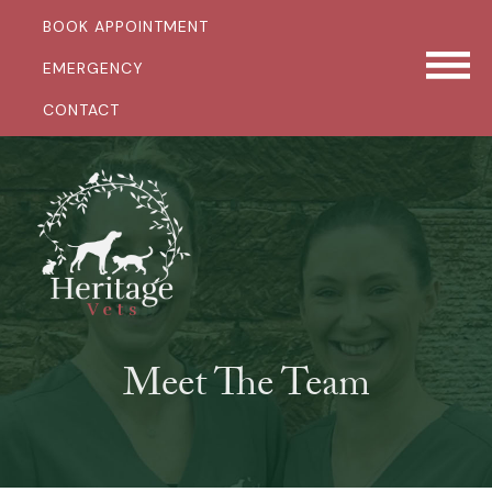
BOOK APPOINTMENT
EMERGENCY
CONTACT
Meet The Team