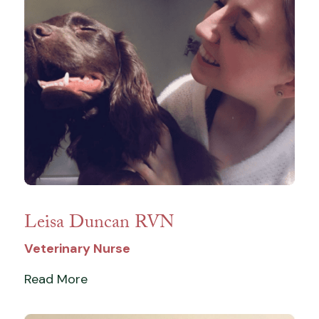
Leisa Duncan RVN
Veterinary Nurse
Read More