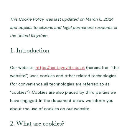
This Cookie Policy was last updated on March 8, 2024
and applies to citizens and legal permanent residents of
the United Kingdom.
1. Introduction
Our website,
https://heritagevets.co.uk
(hereinafter: “the
website”) uses cookies and other related technologies
(for convenience all technologies are referred to as
“cookies”). Cookies are also placed by third parties we
have engaged. In the document below we inform you
about the use of cookies on our website.
2. What are cookies?