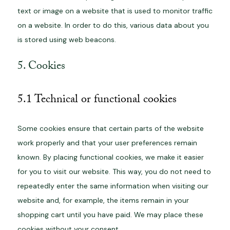
text or image on a website that is used to monitor traffic
on a website. In order to do this, various data about you
is stored using web beacons.
5. Cookies
5.1 Technical or functional cookies
Some cookies ensure that certain parts of the website
work properly and that your user preferences remain
known. By placing functional cookies, we make it easier
for you to visit our website. This way, you do not need to
repeatedly enter the same information when visiting our
website and, for example, the items remain in your
shopping cart until you have paid. We may place these
cookies without your consent.