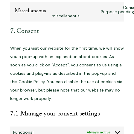
Conse
Miscellaneous
Purpose pending 
miscellaneous
7. Consent
When you visit our website for the first time, we will show
you a pop-up with an explanation about cookies. As
soon as you click on “Accept”, you consent to us using all
cookies and plug-ins as described in the pop-up and
this Cookie Policy. You can disable the use of cookies via
your browser, but please note that our website may no
longer work properly.
7.1 Manage your consent settings
Functional
Always active