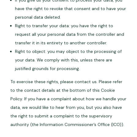
If you give us your consent to process your data, you
have the right to revoke that consent and to have your
personal data deleted.
Right to transfer your data: you have the right to
request all your personal data from the controller and
transfer it in its entirety to another controller.
Right to object: you may object to the processing of
your data. We comply with this, unless there are
justified grounds for processing.
To exercise these rights, please contact us. Please refer
to the contact details at the bottom of this Cookie
Policy. If you have a complaint about how we handle your
data, we would like to hear from you, but you also have
the right to submit a complaint to the supervisory
authority (the Information Commissioner’s Office (ICO)).