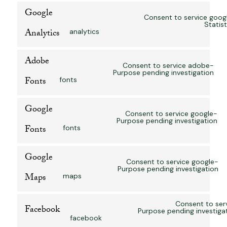
Google
Consent to service goog
Statist
Analytics
analytics
Adobe
Consent to service adobe-
Purpose pending investigation
Fonts
fonts
Google
Consent to service google-
Purpose pending investigation
Fonts
fonts
Google
Consent to service google-
Purpose pending investigation
Maps
maps
Consent to ser
Facebook
Purpose pending investiga
facebook