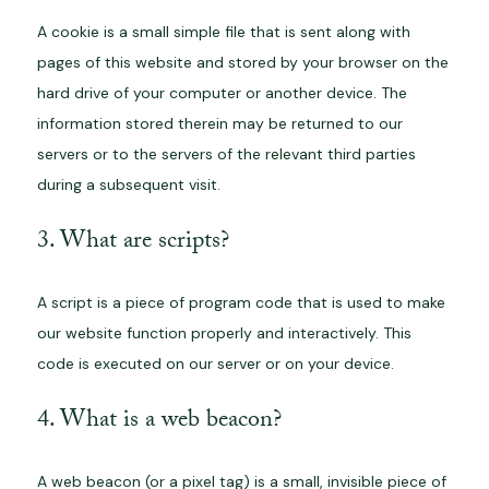
A cookie is a small simple file that is sent along with
pages of this website and stored by your browser on the
hard drive of your computer or another device. The
information stored therein may be returned to our
servers or to the servers of the relevant third parties
during a subsequent visit.
3. What are scripts?
A script is a piece of program code that is used to make
our website function properly and interactively. This
code is executed on our server or on your device.
4. What is a web beacon?
A web beacon (or a pixel tag) is a small, invisible piece of