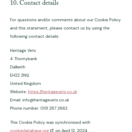
10. Contact details
For questions and/or comments about our Cookie Policy
and this statement, please contact us by using the
following contact details:
Heritage Vets
4 Thornybank
Dalkeith
EH22 2NQ
United Kingdom
Website:
https://heritagevets.co.uk
Email:
info@
heritagevets.co.uk
Phone number: 0131 287 2662
This Cookie Policy was synchronised with
cookiedatabase.org
on April 12, 2024.