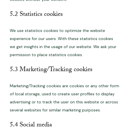
5.2 Statistics cookies
We use statistics cookies to optimize the website
experience for our users. With these statistics cookies
we get insights in the usage of our website. We ask your
permission to place statistics cookies.
5.3 Marketing/Tracking cookies
Marketing/Tracking cookies are cookies or any other form
of local storage, used to create user profiles to display
advertising or to track the user on this website or across
several websites for similar marketing purposes.
5.4 Social media