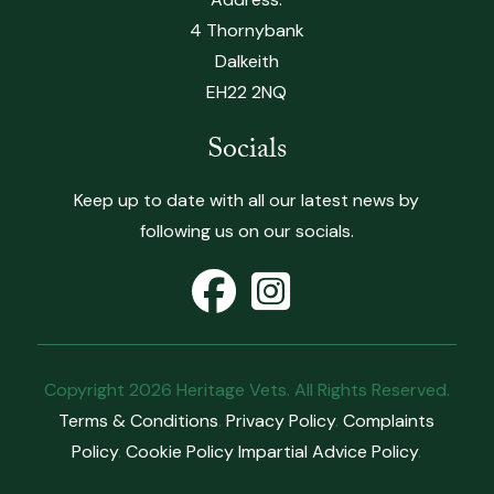
4 Thornybank
Dalkeith
EH22 2NQ
Socials
Keep up to date with all our latest news by
following us on our socials.
Copyright 2026 Heritage Vets. All Rights Reserved.
Terms & Conditions
.
Privacy Policy
.
Complaints
Policy
.
Cookie Policy
Impartial Advice Policy
.