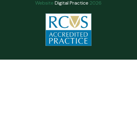
Website
Digital Practice
2026