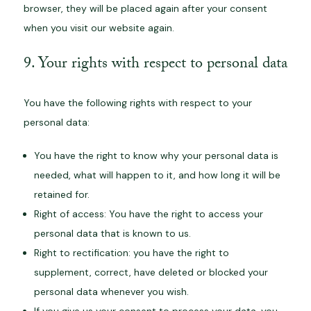
browser, they will be placed again after your consent
when you visit our website again.
9. Your rights with respect to personal data
You have the following rights with respect to your
personal data:
You have the right to know why your personal data is
needed, what will happen to it, and how long it will be
retained for.
Right of access: You have the right to access your
personal data that is known to us.
Right to rectification: you have the right to
supplement, correct, have deleted or blocked your
personal data whenever you wish.