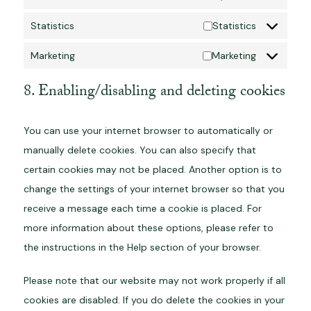
Statistics
Statistics
Marketing
Marketing
8. Enabling/disabling and deleting cookies
You can use your internet browser to automatically or
manually delete cookies. You can also specify that
certain cookies may not be placed. Another option is to
change the settings of your internet browser so that you
receive a message each time a cookie is placed. For
more information about these options, please refer to
the instructions in the Help section of your browser.
Please note that our website may not work properly if all
cookies are disabled. If you do delete the cookies in your