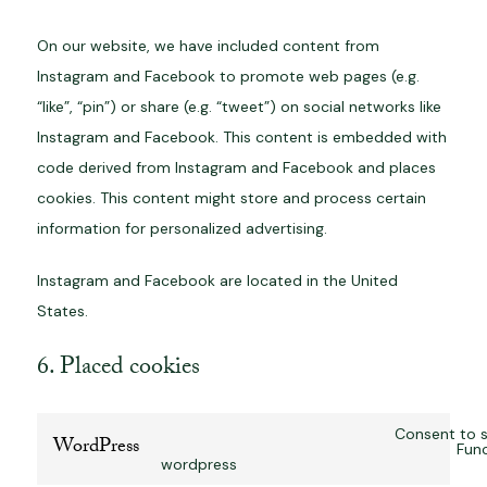
On our website, we have included content from
Instagram and Facebook to promote web pages (e.g.
“like”, “pin”) or share (e.g. “tweet”) on social networks like
Instagram and Facebook. This content is embedded with
code derived from Instagram and Facebook and places
cookies. This content might store and process certain
information for personalized advertising.
Instagram and Facebook are located in the United
States.
6. Placed cookies
Consent to s
WordPress
Func
wordpress