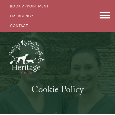
BOOK APPOINTMENT
EMERGENCY
CONTACT
Cookie Policy