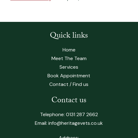
Quick links
Home
Meet The Team
Services
Book Appointment
Contact / Find us
Contact us
Telephone:
0131 287 2662
Email:
info@heritagevets.co.uk
Address: