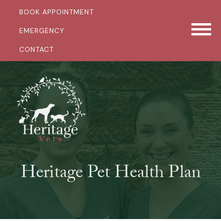
BOOK APPOINTMENT
EMERGENCY
CONTACT
Heritage Pet Health Plan