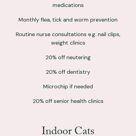
medications
Monthly flea, tick and worm prevention
Routine nurse consultations e.g. nail clips,
weight clinics
20% off neutering
20% off dentistry
Microchip if needed
20% off senior health clinics
Indoor Cats