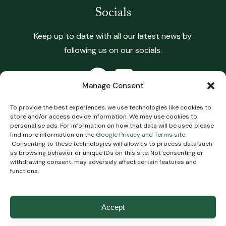
Socials
Keep up to date with all our latest news by
following us on our socials.
Manage Consent
To provide the best experiences, we use technologies like cookies to
store and/or access device information. We may use cookies to
Copyright 2026 Heritage Vets. All Rights Reserved.
personalise ads. For information on how that data will be used please
find more information on the
Google Privacy and Terms site
.
Terms & Conditions
.
Privacy Policy
.
Complaints
Consenting to these technologies will allow us to process data such
Policy
.
Cookie Policy
Impartial Advice Policy
.
as browsing behavior or unique IDs on this site. Not consenting or
withdrawing consent, may adversely affect certain features and
functions.
Website
Digital Practice
2026
Accept