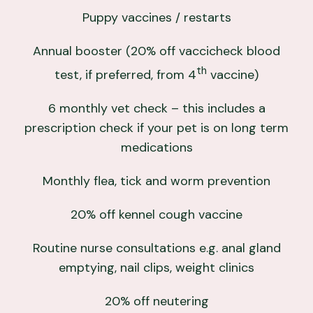
Puppy vaccines / restarts
Annual booster (20% off vaccicheck blood
th
test, if preferred, from 4
vaccine)
6 monthly vet check – this includes a
prescription check if your pet is on long term
medications
Monthly flea, tick and worm prevention
20% off kennel cough vaccine
Routine nurse consultations e.g. anal gland
emptying, nail clips, weight clinics
20% off neutering