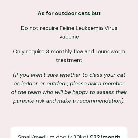
As for outdoor cats but
Do not require Feline Leukaemia Virus
vaccine
Only require 3 monthly flea and roundworm
treatment
(If you aren’t sure whether to class your cat
as indoor or outdoor, please ask a member
of the team who will be happy to assess their
parasite risk and make a recommendation).
Small/medium dog (<30kg)
£22/month