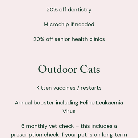
20% off dentistry
Microchip if needed
20% off senior health clinics
Outdoor Cats
Kitten vaccines / restarts
Annual booster including Feline Leukaemia
Virus
6 monthly vet check – this includes a
prescription check if your pet is on long term