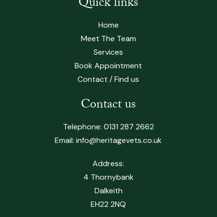
Quick links
Home
Meet The Team
Services
Book Appointment
Contact / Find us
Contact us
Telephone:
0131 287 2662
Email:
info@heritagevets.co.uk
Address:
4 Thornybank
Dalkeith
EH22 2NQ