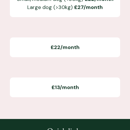
Large dog (>30kg)
£27/month
£22/month
£13/month