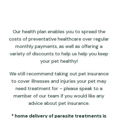
Our health plan enables you to spread the
costs of preventative healthcare over regular
monthly payments, as well as offering a
variety of discounts to help us help you keep
your pet healthy!
We still recommend taking out pet insurance
to cover illnesses and injuries your pet may
need treatment for – please speak to a
member of our team if you would like any
advice about pet insurance.
* home delivery of parasite treatments is