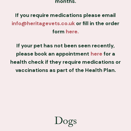
months.
If you require medications please email
info@heritagevets.co.uk
or fill in the order
form
here.
If your pet has not been seen recently,
please book an appointment
here
for a
health check if they require medications or
vaccinations as part of the Health Plan.
Dogs