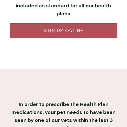
included as standard for all our health
plans
SIGN UP ONLINE
In order to prescribe the Health Plan
medications, your pet needs to have been
seen by one of our vets within the last 3