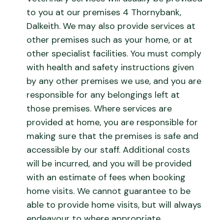
to you at our premises 4 Thornybank,
Dalkeith. We may also provide services at
other premises such as your home, or at
other specialist facilities. You must comply
with health and safety instructions given
by any other premises we use, and you are
responsible for any belongings left at
those premises. Where services are
provided at home, you are responsible for
making sure that the premises is safe and
accessible by our staff. Additional costs
will be incurred, and you will be provided
with an estimate of fees when booking
home visits. We cannot guarantee to be
able to provide home visits, but will always
endeavour to where appropriate.