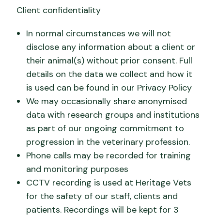
Client confidentiality
In normal circumstances we will not
disclose any information about a client or
their animal(s) without prior consent. Full
details on the data we collect and how it
is used can be found in our Privacy Policy
We may occasionally share anonymised
data with research groups and institutions
as part of our ongoing commitment to
progression in the veterinary profession.
Phone calls may be recorded for training
and monitoring purposes
CCTV recording is used at Heritage Vets
for the safety of our staff, clients and
patients. Recordings will be kept for 3