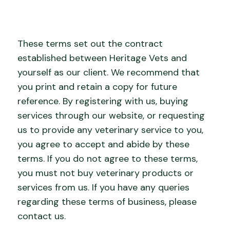
These terms set out the contract
established between Heritage Vets and
yourself as our client. We recommend that
you print and retain a copy for future
reference. By registering with us, buying
services through our website, or requesting
us to provide any veterinary service to you,
you agree to accept and abide by these
terms. If you do not agree to these terms,
you must not buy veterinary products or
services from us. If you have any queries
regarding these terms of business, please
contact us.