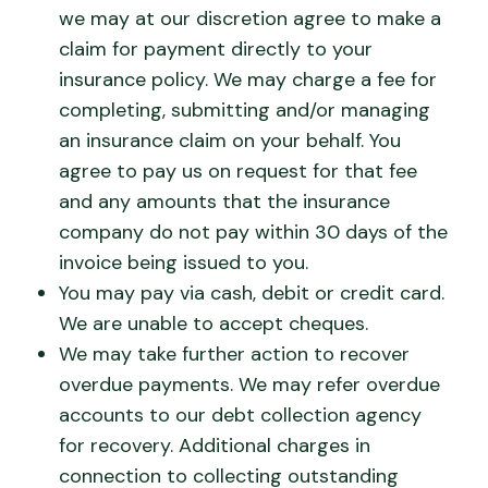
we may at our discretion agree to make a
claim for payment directly to your
insurance policy. We may charge a fee for
completing, submitting and/or managing
an insurance claim on your behalf. You
agree to pay us on request for that fee
and any amounts that the insurance
company do not pay within 30 days of the
invoice being issued to you.
You may pay via cash, debit or credit card.
We are unable to accept cheques.
We may take further action to recover
overdue payments. We may refer overdue
accounts to our debt collection agency
for recovery. Additional charges in
connection to collecting outstanding