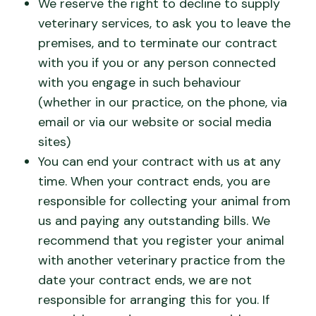
We reserve the right to decline to supply
veterinary services, to ask you to leave the
premises, and to terminate our contract
with you if you or any person connected
with you engage in such behaviour
(whether in our practice, on the phone, via
email or via our website or social media
sites)
You can end your contract with us at any
time. When your contract ends, you are
responsible for collecting your animal from
us and paying any outstanding bills. We
recommend that you register your animal
with another veterinary practice from the
date your contract ends, we are not
responsible for arranging this for you. If