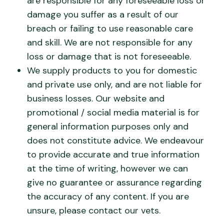
are responsible for any foreseeable loss or
damage you suffer as a result of our
breach or failing to use reasonable care
and skill. We are not responsible for any
loss or damage that is not foreseeable.
We supply products to you for domestic
and private use only, and are not liable for
business losses. Our website and
promotional / social media material is for
general information purposes only and
does not constitute advice. We endeavour
to provide accurate and true information
at the time of writing, however we can
give no guarantee or assurance regarding
the accuracy of any content. If you are
unsure, please contact our vets.