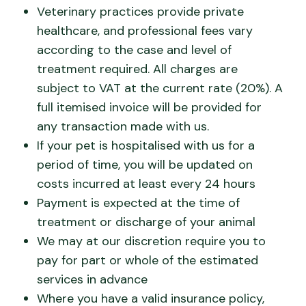
Veterinary practices provide private
healthcare, and professional fees vary
according to the case and level of
treatment required. All charges are
subject to VAT at the current rate (20%). A
full itemised invoice will be provided for
any transaction made with us.
If your pet is hospitalised with us for a
period of time, you will be updated on
costs incurred at least every 24 hours
Payment is expected at the time of
treatment or discharge of your animal
We may at our discretion require you to
pay for part or whole of the estimated
services in advance
Where you have a valid insurance policy,