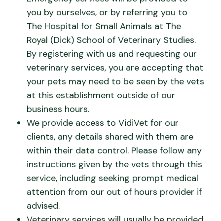
you by ourselves, or by referring you to
The Hospital for Small Animals at The
Royal (Dick) School of Veterinary Studies.
By registering with us and requesting our
veterinary services, you are accepting that
your pets may need to be seen by the vets
at this establishment outside of our
business hours.
We provide access to VidiVet for our
clients, any details shared with them are
within their data control. Please follow any
instructions given by the vets through this
service, including seeking prompt medical
attention from our out of hours provider if
advised.
Veterinary services will usually be provided