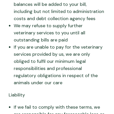
balances will be added to your bill,
including but not limited to administration
costs and debt collection agency fees
We may refuse to supply further
veterinary services to you until all
outstanding bills are paid
If you are unable to pay for the veterinary
services provided by us, we are only
obliged to fulfil our minimum legal
responsibilities and professional
regulatory obligations in respect of the
animals under our care
Liability
If we fail to comply with these terms, we