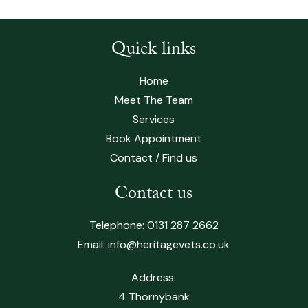
Quick links
Home
Meet The Team
Services
Book Appointment
Contact / Find us
Contact us
Telephone:
0131 287 2662
Email:
info@heritagevets.co.uk
Address:
4 Thornybank