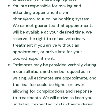
You are responsible for making and
attending appointments, via
phone/email/our online booking system.
We cannot guarantee that appointments
will be available at your desired time. We
reserve the right to refuse veterinary
treatment if you arrive without an
appointment, or arrive late for your
booked appointment.
Estimates may be provided verbally during
a consultation, and can be requested in
writing. All estimates are approximate, and
the final fee could be higher or lower
allowing for complications and response
to treatments. We will strive to keep you
updated if expected costs change during