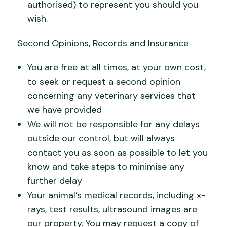
authorised) to represent you should you
wish.
Second Opinions, Records and Insurance
You are free at all times, at your own cost,
to seek or request a second opinion
concerning any veterinary services that
we have provided
We will not be responsible for any delays
outside our control, but will always
contact you as soon as possible to let you
know and take steps to minimise any
further delay
Your animal’s medical records, including x-
rays, test results, ultrasound images are
our property. You may request a copy of