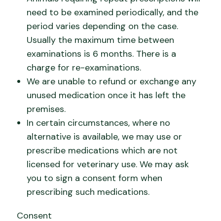
need to be examined periodically, and the
period varies depending on the case.
Usually the maximum time between
examinations is 6 months. There is a
charge for re-examinations.
We are unable to refund or exchange any
unused medication once it has left the
premises.
In certain circumstances, where no
alternative is available, we may use or
prescribe medications which are not
licensed for veterinary use. We may ask
you to sign a consent form when
prescribing such medications.
Consent