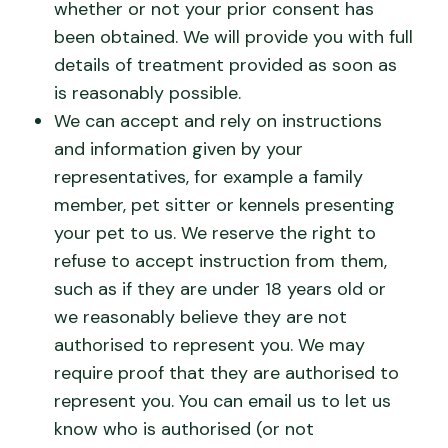
whether or not your prior consent has
been obtained. We will provide you with full
details of treatment provided as soon as
is reasonably possible.
We can accept and rely on instructions
and information given by your
representatives, for example a family
member, pet sitter or kennels presenting
your pet to us. We reserve the right to
refuse to accept instruction from them,
such as if they are under 18 years old or
we reasonably believe they are not
authorised to represent you. We may
require proof that they are authorised to
represent you. You can email us to let us
know who is authorised (or not