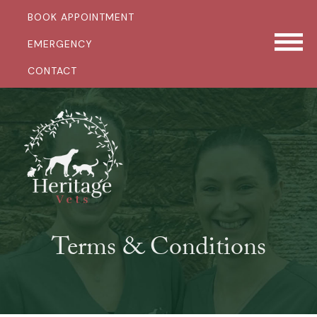
BOOK APPOINTMENT
EMERGENCY
CONTACT
Terms & Conditions