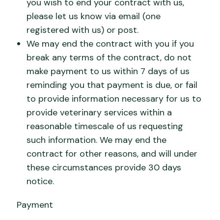
you wish to end your contract with us,
please let us know via email (one
registered with us) or post.
We may end the contract with you if you
break any terms of the contract, do not
make payment to us within 7 days of us
reminding you that payment is due, or fail
to provide information necessary for us to
provide veterinary services within a
reasonable timescale of us requesting
such information. We may end the
contract for other reasons, and will under
these circumstances provide 30 days
notice.
Payment