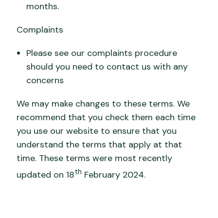
months.
Complaints
Please see our complaints procedure
should you need to contact us with any
concerns
We may make changes to these terms. We
recommend that you check them each time
you use our website to ensure that you
understand the terms that apply at that
time. These terms were most recently
th
updated on 18
February 2024.