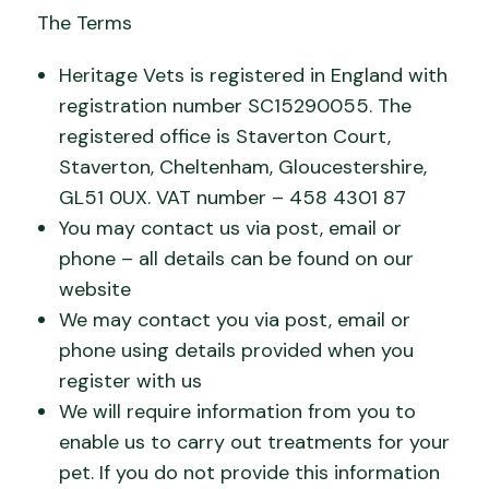
The Terms
Heritage Vets is registered in England with
registration number SC15290055. The
registered office is Staverton Court,
Staverton, Cheltenham, Gloucestershire,
GL51 0UX. VAT number – 458 4301 87
You may contact us via post, email or
phone – all details can be found on our
website
We may contact you via post, email or
phone using details provided when you
register with us
We will require information from you to
enable us to carry out treatments for your
pet. If you do not provide this information