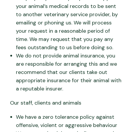
your animal’s medical records to be sent
to another veterinary service provider, by
emailing or phoning us. We will process
your request in a reasonable period of
time. We may request that you pay any
fees outstanding to us before doing so.
We do not provide animal insurance, you
are responsible for arranging this and we
recommend that our clients take out
appropriate insurance for their animal with
a reputable insurer.
Our staff, clients and animals
We have a zero tolerance policy against
offensive, violent or aggressive behaviour