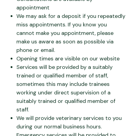
appointment
We may ask for a deposit if you repeatedly
miss appointments. If you know you
cannot make you appointment, please
make us aware as soon as possible via
phone or email.
Opening times are visible on our website
Services will be provided by a suitably
trained or qualified member of staff,
sometimes this may include trainees
working under direct supervision of a
suitably trained or qualified member of
staff.
We will provide veterinary services to you
during our normal business hours.
Emergency services will be provided to