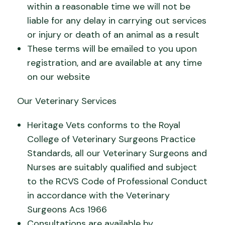
within a reasonable time we will not be
liable for any delay in carrying out services
or injury or death of an animal as a result
These terms will be emailed to you upon
registration, and are available at any time
on our website
Our Veterinary Services
Heritage Vets conforms to the Royal
College of Veterinary Surgeons Practice
Standards, all our Veterinary Surgeons and
Nurses are suitably qualified and subject
to the RCVS Code of Professional Conduct
in accordance with the Veterinary
Surgeons Acs 1966
Consultations are available by