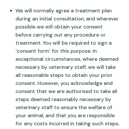
We will normally agree a treatment plan
during an initial consultation, and wherever
possible we will obtain your consent
before carrying out any procedure or
treatment. You will be required to sign a
‘consent form’ for this purpose. In
exceptional circumstances, where deemed
necessary by veterinary staff, we will take
all reasonable steps to obtain your prior
consent. However, you acknowledge and
consent that we are authorised to take all
steps deemed reasonably necessary by
veterinary staff to ensure the welfare of
your animal, and that you are responsible
for any costs incurred in taking such steps,