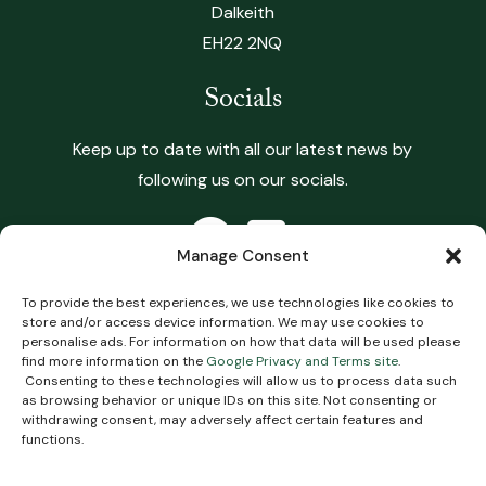
Dalkeith
EH22 2NQ
Socials
Keep up to date with all our latest news by
following us on our socials.
Manage Consent
To provide the best experiences, we use technologies like cookies to
store and/or access device information. We may use cookies to
Copyright 2026 Heritage Vets. All Rights Reserved.
personalise ads. For information on how that data will be used please
find more information on the
Google Privacy and Terms site
.
Terms & Conditions
.
Privacy Policy
.
Complaints
Consenting to these technologies will allow us to process data such
Policy
.
Cookie Policy
Impartial Advice Policy
.
as browsing behavior or unique IDs on this site. Not consenting or
withdrawing consent, may adversely affect certain features and
functions.
Website
Digital Practice
2026