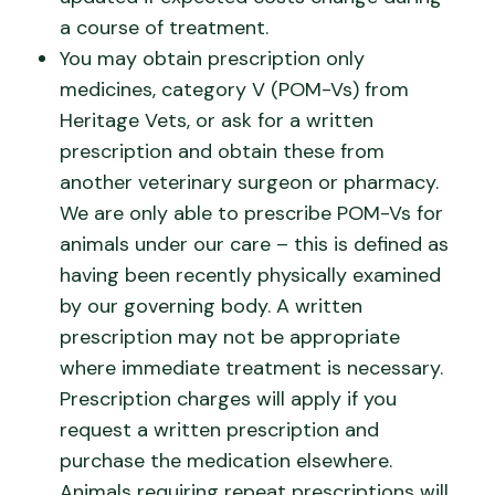
a course of treatment.
You may obtain prescription only
medicines, category V (POM-Vs) from
Heritage Vets, or ask for a written
prescription and obtain these from
another veterinary surgeon or pharmacy.
We are only able to prescribe POM-Vs for
animals under our care – this is defined as
having been recently physically examined
by our governing body. A written
prescription may not be appropriate
where immediate treatment is necessary.
Prescription charges will apply if you
request a written prescription and
purchase the medication elsewhere.
Animals requiring repeat prescriptions will