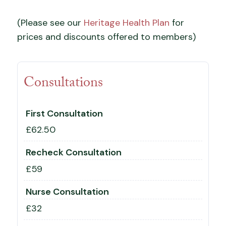
(Please see our
Heritage Health Plan
for
prices and discounts offered to members)
Consultations
First Consultation
£62.50
Recheck Consultation
£59
Nurse Consultation
£32