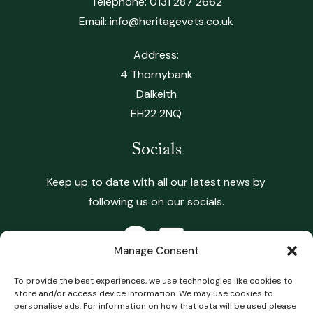
Telephone:
0131 287 2662
Email:
info@heritagevets.co.uk
Address:
4 Thornybank
Dalkeith
EH22 2NQ
Socials
Keep up to date with all our latest news by
following us on our socials.
Manage Consent
To provide the best experiences, we use technologies like cookies to
store and/or access device information. We may use cookies to
Copyright 2026 Heritage Vets. All Rights Reserved.
personalise ads. For information on how that data will be used please