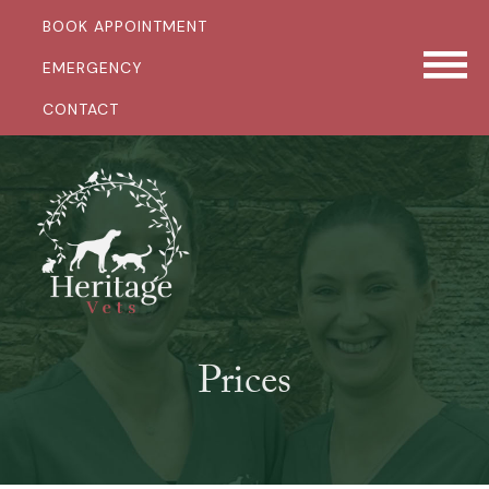
BOOK APPOINTMENT
EMERGENCY
CONTACT
Prices