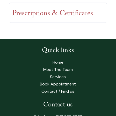
Prescriptions & Certificates
Quick links
Home
Meet The Team
Services
Book Appointment
Contact / Find us
Contact us