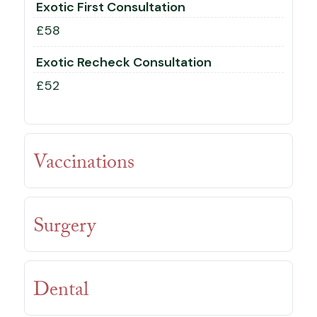
Exotic First Consultation
£58
Exotic Recheck Consultation
£52
Vaccinations
Surgery
Dental